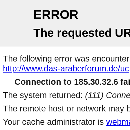
ERROR
The requested UR
The following error was encountere
http://www.das-araberforum.de/u
Connection to 185.30.32.6 fai
The system returned:
(111) Conne
The remote host or network may b
Your cache administrator is
webma