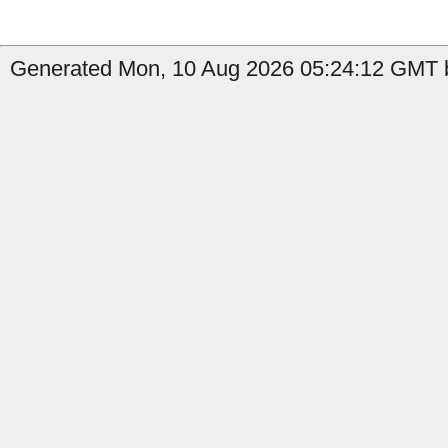
Generated Mon, 10 Aug 2026 05:24:12 GMT b